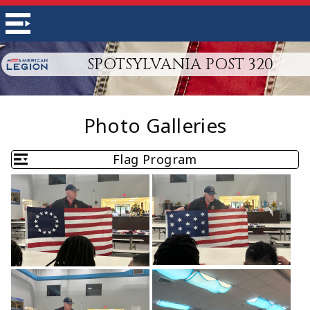
SPOTSYLVANIA POST 320
Photo Galleries
Flag Program