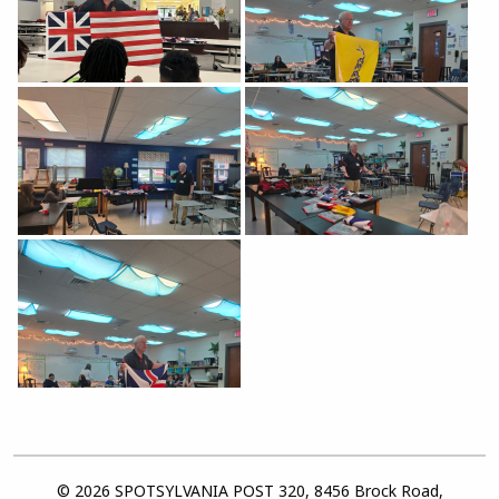
© 2026 SPOTSYLVANIA POST 320, 8456 Brock Road,