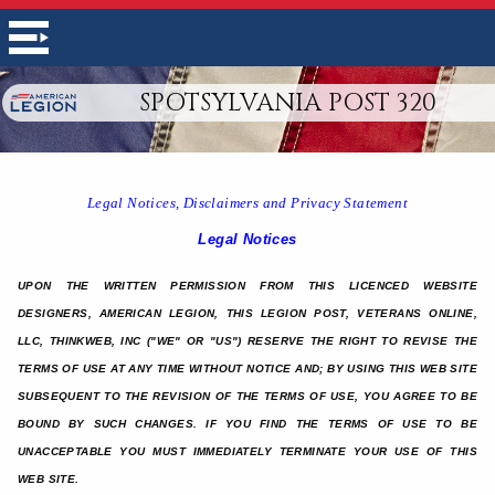
SPOTSYLVANIA POST 320
Legal Notices, Disclaimers and Privacy Statement
Legal Notices
UPON THE WRITTEN PERMISSION FROM THIS LICENCED WEBSITE
DESIGNERS, AMERICAN LEGION, THIS LEGION POST, VETERANS ONLINE,
LLC, THINKWEB, INC ("WE" OR "US") RESERVE THE RIGHT TO REVISE THE
TERMS OF USE AT ANY TIME WITHOUT NOTICE AND; BY USING THIS WEB SITE
SUBSEQUENT TO THE REVISION OF THE TERMS OF USE, YOU AGREE TO BE
BOUND BY SUCH CHANGES. IF YOU FIND THE TERMS OF USE TO BE
UNACCEPTABLE YOU MUST IMMEDIATELY TERMINATE YOUR USE OF THIS
WEB SITE.