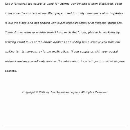
The information we collect is used for internal review and is then discarded, used
to improve the content of our Web page, used to notify consumers about updates
to our Web site and not shared with other organizations for commercial purposes.
If you do not want to receive e-mail from us in the future, please let us know by
sending email to us at the above address and telling us to remove you from our
mailing list, list servers, or future mailing lists. If you supply us with your postal
address on-line you will only receive the information for which you provided us your
address.
Copyright © 2002 by The American Legion - All Rights Reserved