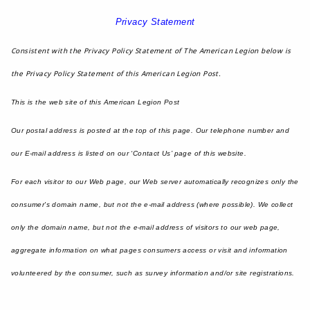
Privacy Statement
Consistent with the Privacy Policy Statement of The American Legion below is
the Privacy Policy Statement of this American Legion Post.
This is the web site of this American Legion Post
Our postal address is posted at the top of this page. Our telephone number and
our E-mail address is listed on our ‘Contact Us’ page of this website.
For each visitor to our Web page, our Web server automatically recognizes only the
consumer's domain name, but not the e-mail address (where possible). We collect
only the domain name, but not the e-mail address of visitors to our web page,
aggregate information on what pages consumers access or visit and information
volunteered by the consumer, such as survey information and/or site registrations.