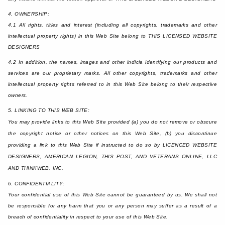
4. OWNERSHIP:
4.1 All rights, titles and interest (including all copyrights, trademarks and other
intellectual property rights) in this Web Site belong to THIS LICENSED WEBSITE
DESIGNERS
4.2 In addition, the names, images and other indicia identifying our products and
services are our proprietary marks. All other copyrights, trademarks and other
intellectual property rights referred to in this Web Site belong to their respective
owners.
5. LINKING TO THIS WEB SITE:
You may provide links to this Web Site provided (a) you do not remove or obscure
the copyright notice or other notices on this Web Site, (b) you discontinue
providing a link to this Web Site if instructed to do so by LICENCED WEBSITE
DESIGNERS, AMERICAN LEGION, THIS POST, AND VETERANS ONLINE, LLC
AND THINKWEB, INC.
6. CONFIDENTIALITY:
Your confidential use of this Web Site cannot be guaranteed by us. We shall not
be responsible for any harm that you or any person may suffer as a result of a
breach of confidentiality in respect to your use of this Web Site.