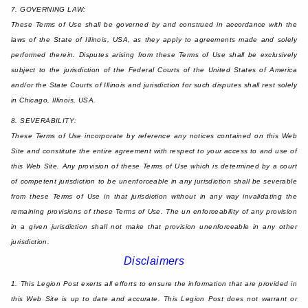
7. GOVERNING LAW:
These Terms of Use shall be governed by and construed in accordance with the
laws of the State of Illinois, USA, as they apply to agreements made and solely
performed therein. Disputes arising from these Terms of Use shall be exclusively
subject to the jurisdiction of the Federal Courts of the United States of America
and/or the State Courts of Illinois and jurisdiction for such disputes shall rest solely
in Chicago, Illinois, USA.
8. SEVERABILITY:
These Terms of Use incorporate by reference any notices contained on this Web
Site and constitute the entire agreement with respect to your access to and use of
this Web Site. Any provision of these Terms of Use which is determined by a court
of competent jurisdiction to be unenforceable in any jurisdiction shall be severable
from these Terms of Use in that jurisdiction without in any way invalidating the
remaining provisions of these Terms of Use. The un enforceability of any provision
in a given jurisdiction shall not make that provision unenforceable in any other
jurisdiction.
Disclaimers
1. This Legion Post exerts all efforts to ensure the information that are provided in
this Web Site is up to date and accurate. This Legion Post does not warrant or