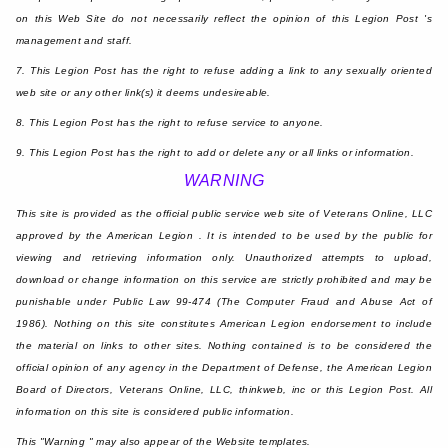
on this Web Site do not necessarily reflect the opinion of this Legion Post 's
management and staff.
7. This Legion Post has the right to refuse adding a link to any sexually oriented
web site or any other link(s) it deems undesireable.
8. This Legion Post has the right to refuse service to anyone.
9. This Legion Post has the right to add or delete any or all links or information.
WARNING
This site is provided as the official public service web site of Veterans Online, LLC
approved by the American Legion . It is intended to be used by the public for
viewing and retrieving information only. Unauthorized attempts to upload,
download or change information on this service are strictly prohibited and may be
punishable under Public Law 99-474 (The Computer Fraud and Abuse Act of
1986). Nothing on this site constitutes American Legion endorsement to include
the material on links to other sites. Nothing contained is to be considered the
official opinion of any agency in the Department of Defense, the American Legion
Board of Directors, Veterans Online, LLC, thinkweb, inc or this Legion Post. All
information on this site is considered public information.
This "Warning " may also appear of the Website templates.