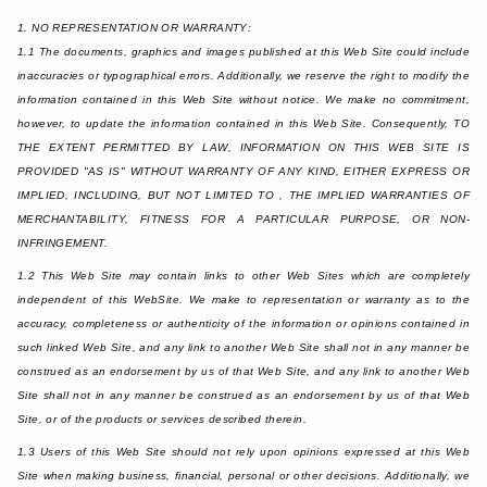
1. NO REPRESENTATION OR WARRANTY:
1.1 The documents, graphics and images published at this Web Site could include
inaccuracies or typographical errors. Additionally, we reserve the right to modify the
information contained in this Web Site without notice. We make no commitment,
however, to update the information contained in this Web Site. Consequently, TO
THE EXTENT PERMITTED BY LAW, INFORMATION ON THIS WEB SITE IS
PROVIDED "AS IS" WITHOUT WARRANTY OF ANY KIND, EITHER EXPRESS OR
IMPLIED, INCLUDING, BUT NOT LIMITED TO , THE IMPLIED WARRANTIES OF
MERCHANTABILITY, FITNESS FOR A PARTICULAR PURPOSE, OR NON-
INFRINGEMENT.
1.2 This Web Site may contain links to other Web Sites which are completely
independent of this WebSite. We make to representation or warranty as to the
accuracy, completeness or authenticity of the information or opinions contained in
such linked Web Site, and any link to another Web Site shall not in any manner be
construed as an endorsement by us of that Web Site, and any link to another Web
Site shall not in any manner be construed as an endorsement by us of that Web
Site, or of the products or services described therein.
1.3 Users of this Web Site should not rely upon opinions expressed at this Web
Site when making business, financial, personal or other decisions. Additionally, we