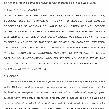
do not endorse the opinions of third parties expressed on linked Web Sites.
2. LIMITATION OF DAMAGES:
IN NO EVENT WILL WE, OUR OFFICERS, EMPLOYEES, CONTRACTORS,
SUBCONTRACTORS, SUPPLIERS, AGENT, AFFILIATES, SUBSIDIARIES,
SECCESSORS OR ASSIGNS BE LIABLE TO ANY PARTY FOR ANY DIRECT,
INDIRECT, SPECIAL OR THER CONSEQUENTIAL DAMAGES FOR ANY USE OF
THIS WEB SITE, OR USE OF ANY OTHER LINKED WEB SITE, EVEN IF WE ARE
EXPRESSLY ADVISED OF THE POSSIBILITY OF SUCH DAMAGES. THE TERM
"DAMAGES" INCLUDES, WITHOUT LIMITATION, ATTORNEY FEES, ANY LOST
PROFITS, BUSINESS INTERRUPTION AND LOSS OF PROGRAMS OR OTHER
DATA ON YOUR INFORMATION HANDLING SYSTEM. ALL OF THE TERMS AND
CONDITIONS SET FORTH HEREIN ALSO APPLY IN ITS ENTIRETY TO THE
LICENSED WEBSITE DESIGNERS
3. LICENSE:
3.1 Except as expressly provided in paragraph 4.2 hereinbelow, nothing contained
in this Web Site shall be construed as conferring any license or right, expressly, by
implication, by estoppel or otherwise, under any of our intellectual property rights,
or under any third party's intellectual property rights, and no part of this Web Site
may reproduced, republished, copied, transmitted, or distributed in any form or by
any means without the written approval of THIS LICENSED WEBSITE DESIGNERS