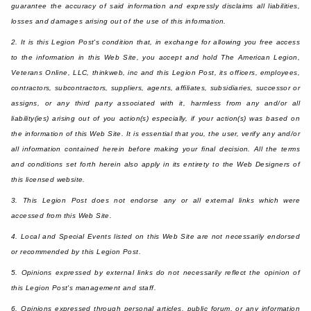
guarantee the accuracy of said information and expressly disclaims all liabilities,
losses and damages arising out of the use of this information.
2. It is this Legion Post's condition that, in exchange for allowing you free access
to the information in this Web Site, you accept and hold The American Legion,
Veterans Online, LLC, thinkweb, inc and this Legion Post, its officers, employees,
contractors, subcontractors, suppliers, agents, affiliates, subsidiaries, successor or
assigns, or any third party associated with it, harmless from any and/or all
liability(ies) arising out of you action(s) especially, if your action(s) was based on
the information of this Web Site. It is essential that you, the user, verify any and/or
all information contained herein before making your final decision. All the terms
and conditions set forth herein also apply in its entirety to the Web Designers of
this licensed website.
3. This Legion Post does not endorse any or all external links which were
accessed from this Web Site.
4. Local and Special Events listed on this Web Site are not necessarily endorsed
or recommended by this Legion Post.
5. Opinions expressed by external links do not necessarily reflect the opinion of
this Legion Post's management and staff.
6. Opinions expressed through personal articles, public forum, or any information