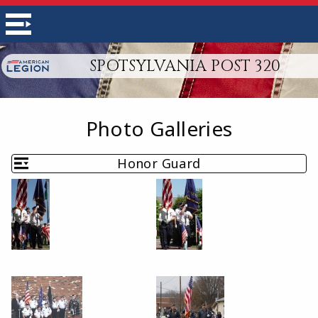
SPOTSYLVANIA POST 320
Photo Galleries
Honor Guard