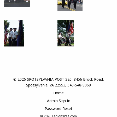
© 2026 SPOTSYLVANIA POST 320, 8456 Brock Road,
Spotsylvania, VA 22553, 540-548-8069
Home
Admin Sign In
Password Reset
© 2026
Legionsites.com