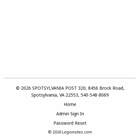
© 2026 SPOTSYLVANIA POST 320, 8456 Brock Road,
Spotsylvania, VA 22553, 540-548-8069
Home
Admin Sign In
Password Reset
© 2026
Legionsites.com