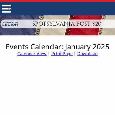
SPOTSYLVANIA POST 320
Events Calendar: January 2025
Calendar View
|
Print Page
|
Download