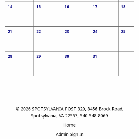
14
15
16
17
18
21
22
23
24
25
28
29
30
31
© 2026 SPOTSYLVANIA POST 320, 8456 Brock Road,
Spotsylvania, VA 22553, 540-548-8069
Home
Admin Sign In