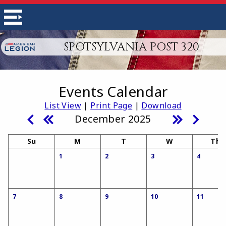
SPOTSYLVANIA POST 320
Events Calendar
List View
|
Print Page
|
Download
December 2025
Su
M
T
W
Th
1
2
3
4
7
8
9
10
11